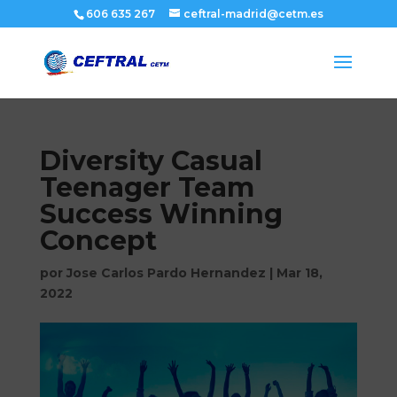
606 635 267
ceftral-madrid@cetm.es
Diversity Casual
Teenager Team
Success Winning
Concept
por
Jose Carlos Pardo Hernandez
|
Mar 18,
2022